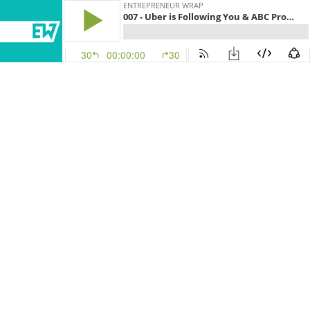
ENTREPRENEUR WRAP
007 - Uber is Following You & ABC Produces a Snapchat Show
30
00:00:00
30