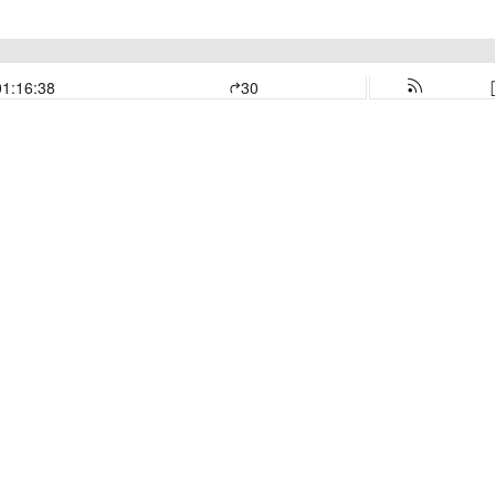
01:16:38
30