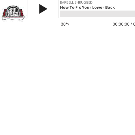
BARBELL SHRUGGED
How To Fix Your Lower Back
30
00:00:00
/ 