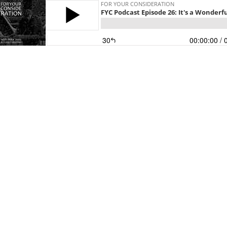
FOR YOUR CONSIDERATION
FYC Podcast Episode 26: It's a Wonderful
30
00:00:00
/ 