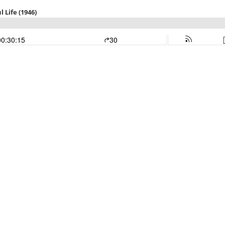
 Life (1946)
00:30:15
30