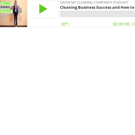
GROW MY CLEANING COMPANY'S PODCAST
Cleaning Business Success and How to 
30
00:00:00
/ 