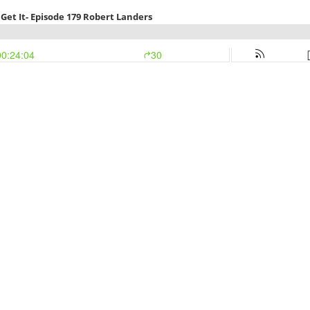
Get It- Episode 179 Robert Landers
00:24:04
30