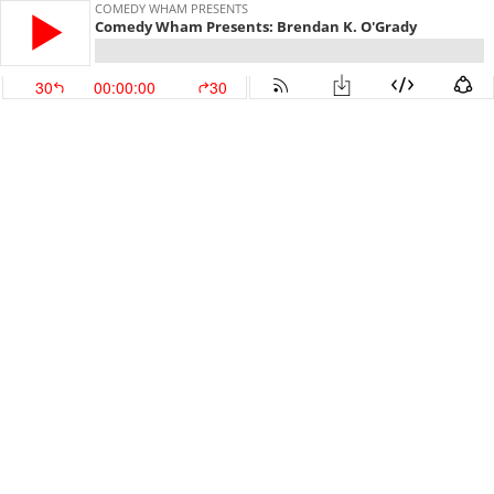
COMEDY WHAM PRESENTS
Comedy Wham Presents: Brendan K. O'Grady
30
00:00:00
30