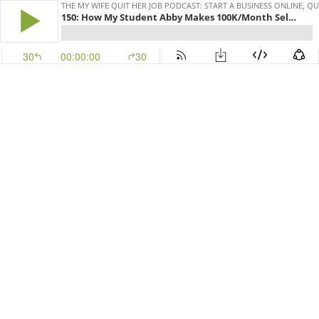
THE MY WIFE QUIT HER JOB PODCAST: START A BUSINESS ONLINE, Q
150: How My Student Abby Makes 100K/Month Selling High Heel Insoles Online
30
00:00:00
30