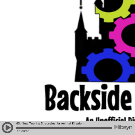
63: New Touring Strategies for Animal Kingdom
00:00:00