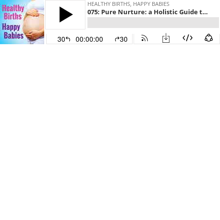
HEALTHY BIRTHS, HAPPY BABIES
075: Pure Nurture: a Holistic Guide to a Healthy Baby | Kristy Rodriguez
30
00:00:00
30