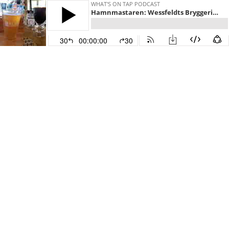
WHAT'S ON TAP PODCAST
Hamnmastaren: Wessfeldts Bryggeri's Monsieur Nelson and Bearded Rabbit's Stubble Stout
30
00:00:00
30