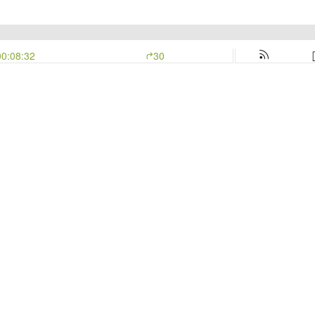
00:08:32
30