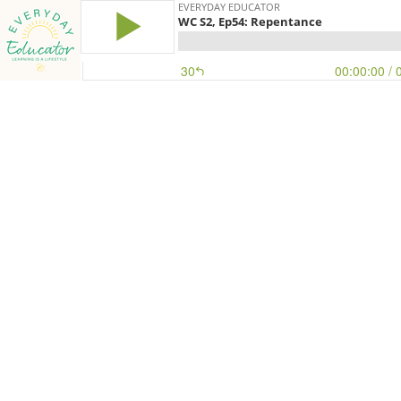
EVERYDAY EDUCATOR
WC S2, Ep54: Repentance
30
00:00:00
/ 