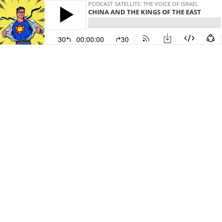
PODCAST SATELLITE: THE VOICE OF ISRAEL
CHINA AND THE KINGS OF THE EAST
30
00:00:00
30