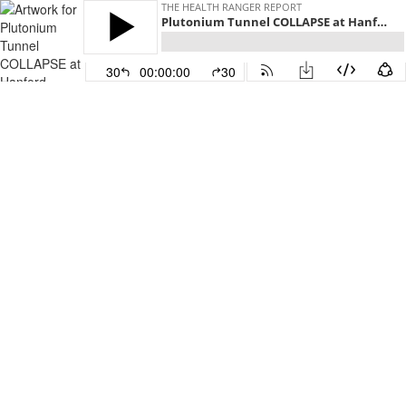
THE HEALTH RANGER REPORT
Plutonium Tunnel COLLAPSE at Hanford nuclear facility
30
00:00:00
30