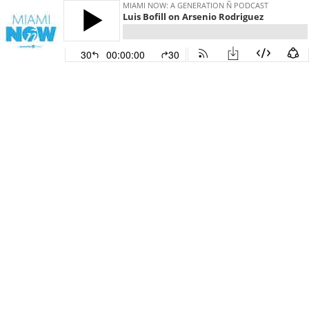
MIAMI NOW: A GENERATION Ñ PODCAST
Luis Bofill on Arsenio Rodriguez
30
00:00:00
30