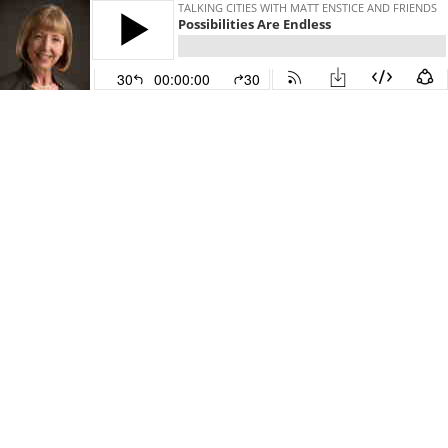
TALKING CITIES WITH MATT ENSTICE AND FRIENDS
Possibilities Are Endless
30
00:00:00
30