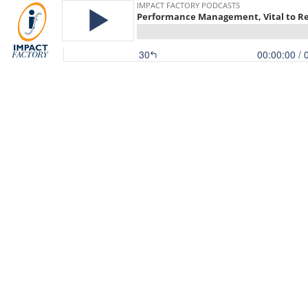
IMPACT FACTORY PODCASTS
Performance Management, Vital to Re
30
00:00:00
/ 