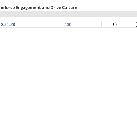
inforce Engagement and Drive Culture
00:21:29
30