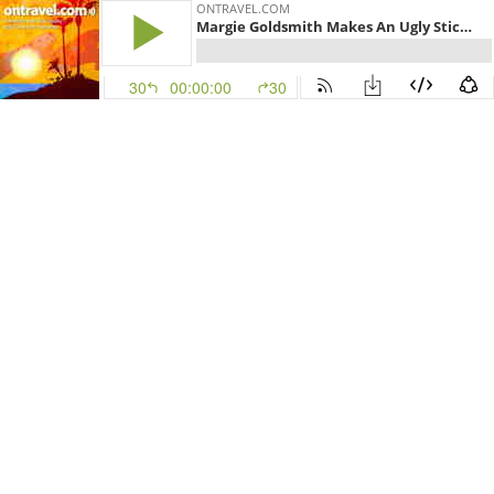
ONTRAVEL.COM
Margie Goldsmith Makes An Ugly Stick In Newfoundland
30
00:00:00
30