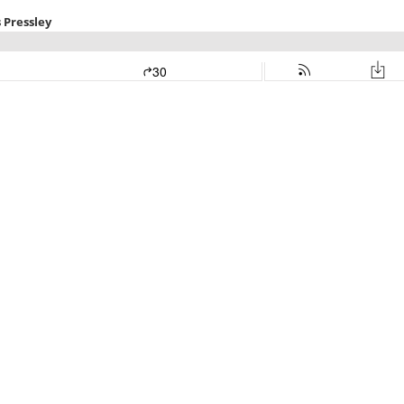
 Pressley
30