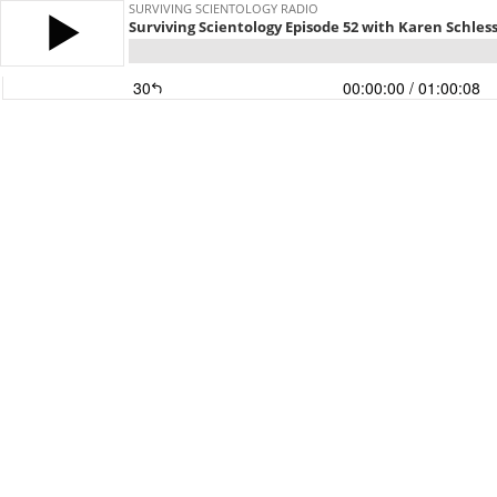
SURVIVING SCIENTOLOGY RADIO
Surviving Scientology Episode 52 with Karen Schless
30
00:00:00
/ 01:00:08