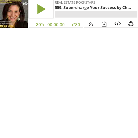
REAL ESTATE ROCKSTARS
559: Supercharge Your Success by Changing Your Mindset with Maria Vitale
30
00:00:00
30