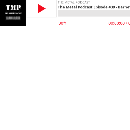
THE METAL PODCAST
The Metal Podcast Episode #39 - Barn
30
00:00:00
/ 