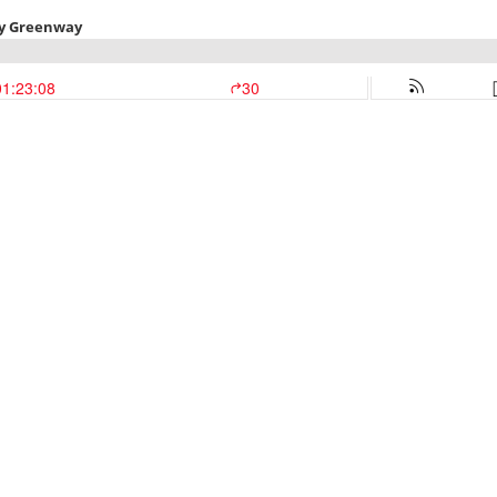
ey Greenway
01:23:08
30