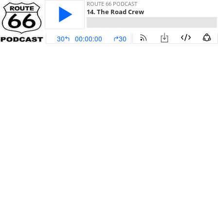
ROUTE 66 PODCAST
14. The Road Crew
30
00:00:00
30