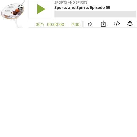
SPORTS AND SPIRITS
Sports and Spirits Episode 59
30
00:00:00
30