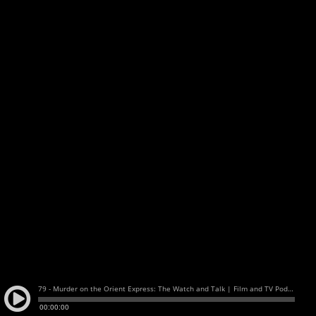
79 - Murder on the Orient Express: The Watch and Talk | Film and TV Podcast
00:00:00