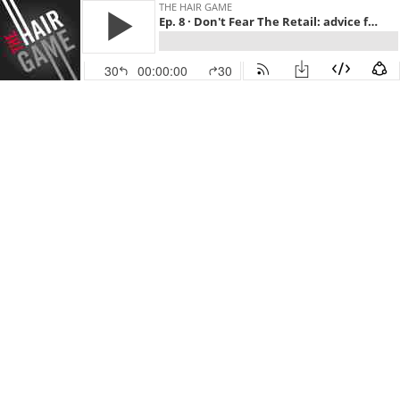
THE HAIR GAME
Ep. 8 · Don't Fear The Retail: advice from SR stylists
30
00:00:00
30