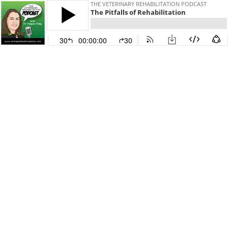
THE VETERINARY REHABILITATION PODCAST
The Pitfalls of Rehabilitation
30
00:00:00
30