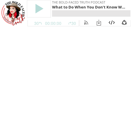
THE BOLD-FACED TRUTH PODCAST
What to Do When You Don’t Know What to Do [TJJS:EP230]
30
00:00:00
30