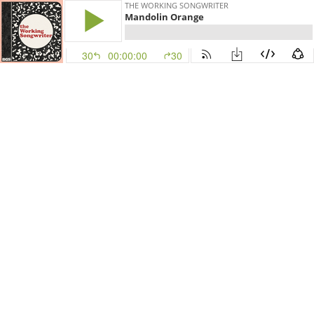
THE WORKING SONGWRITER
Mandolin Orange
30
00:00:00
30