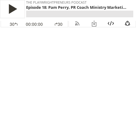
THE PLAYWRIGHTPRENEURS PODCAST
Episode 18: Pam Perry, PR Coach Ministry Marketing Solutions
30
00:00:00
30