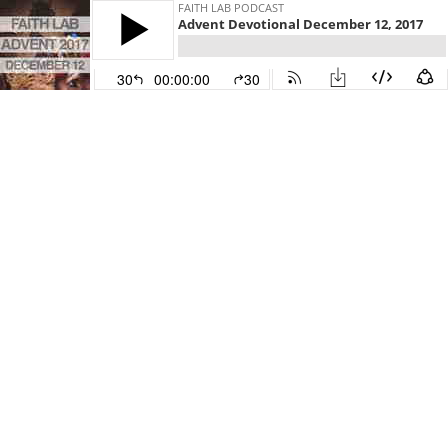
FAITH LAB PODCAST
Advent Devotional December 12, 2017
30
00:00:00
30