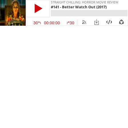
STRAIGHT CHILLING: HORROR MOVIE REVIEW
#141 - Better Watch Out (2017)
30
00:00:00
30