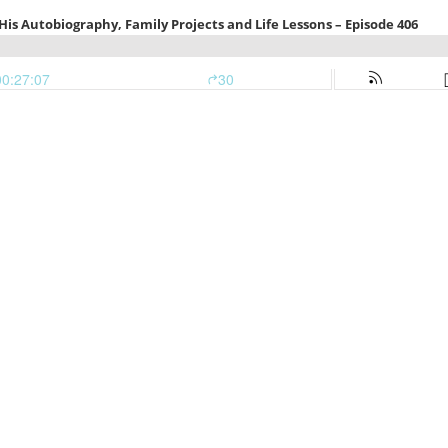
is Autobiography, Family Projects and Life Lessons – Episode 406
00:27:07
30