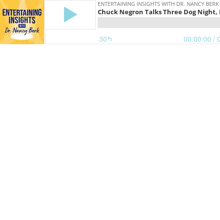
ENTERTAINING INSIGHTS WITH DR. NANCY BERK
Chuck Negron Talks Three Dog Night, H
30
00:00:00
/ 