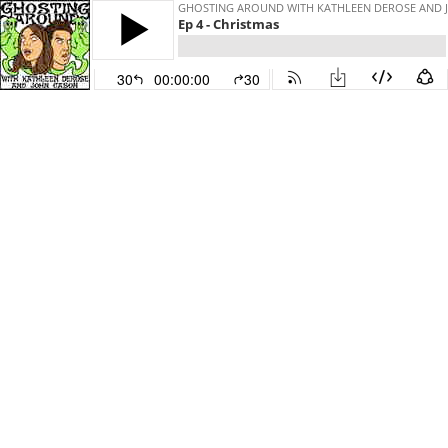
GHOSTING AROUND WITH KATHLEEN DEROSE AND 
Ep 4 - Christmas
30
00:00:00
30