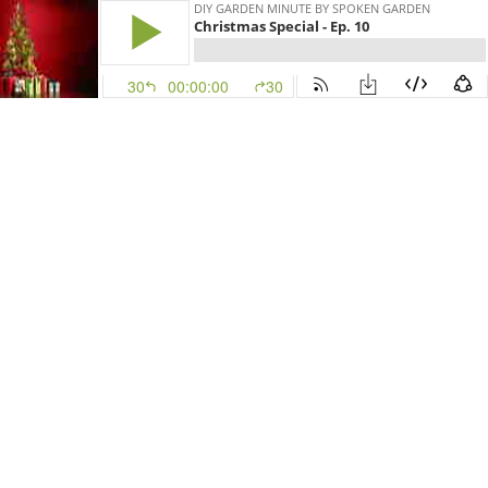
DIY GARDEN MINUTE BY SPOKEN GARDEN
Christmas Special - Ep. 10
30
00:00:00
30