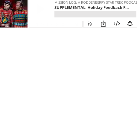
MISSION LOG: A RODDENBERRY STAR TREK PODCA
SUPPLEMENTAL: Holiday Feedback Fun!
30
00:00:00
30