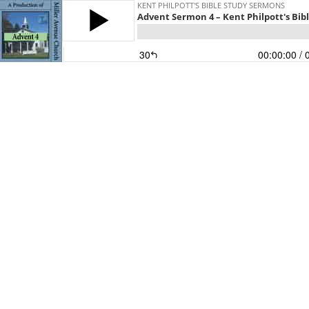
KENT PHILPOTT'S BIBLE STUDY SERMONS
Advent Sermon 4 – Kent Philpott's Bib
30
00:00:00
/ 