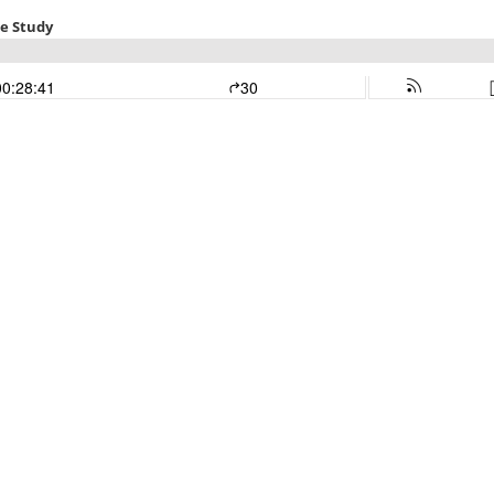
le Study
00:28:41
30