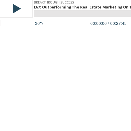
BREAKTHROUGH SUCCESS
E67: Outperforming The Real Estate Marketing On
30
00:00:00
/ 00:27:45