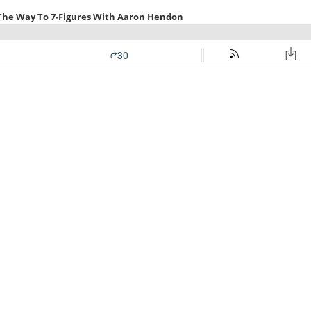
 The Way To 7-Figures With Aaron Hendon
30