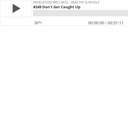
REVELATION WELLNESS - HEALTHY & WHOLE
#249 Don't Get Caught Up
30
00:00:00
/ 00:21:11