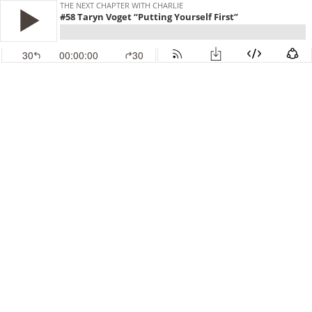
THE NEXT CHAPTER WITH CHARLIE
#58 Taryn Voget “Putting Yourself First”
30
00:00:00
30