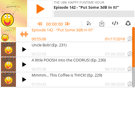
THE UBK HAPPY FUNTIME HOUR
Episode 142 - “Put Some 3dB In It!”
00:00:00
Episode 142 - “Put Some 3dB In It!”
00:55:06
01/17/2018
Uncle Bob! (Ep. 231)
00:52:59
07/26/2026
A little POOSH into the COORUS! (Ep. 230)
00:55:38
06/19/2026
Mmmm... This Coffee is THICK! (Ep. 229)
01:05:43
05/30/2026
The Outhouse of Your Dreams!
00:57:19
05/22/2026
1 Colon 1 Mixing!
00:54:58
05/08/2026