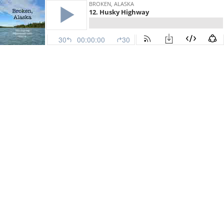
BROKEN, ALASKA
12. Husky Highway
30
00:00:00
30