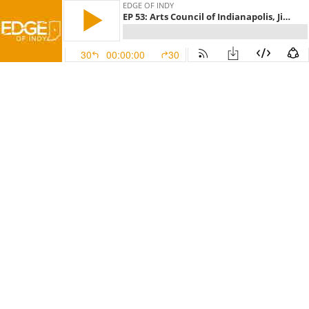
EDGE OF INDY
EP 53: Arts Council of Indianapolis, Jiffy Lube of Indiana, & Cake Bake Shop
30
00:00:00
30