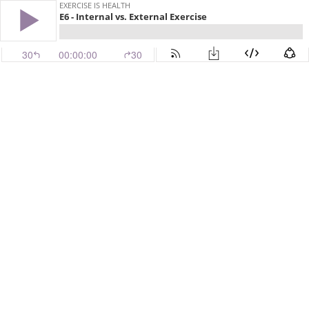
EXERCISE IS HEALTH
E6 - Internal vs. External Exercise
30
00:00:00
30