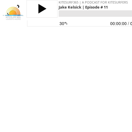
KITESURF365 | A PODCAST FOR KITESURFERS
Jake Kelsick | Episode # 11
30
00:00:00
/ 