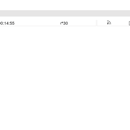
00:14:55
30