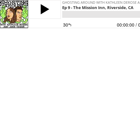
GHOSTING AROUND WITH KATHLEEN DEROSE 
Ep 9 - The Mission Inn, Riverside, CA
30
00:00:00
/ 