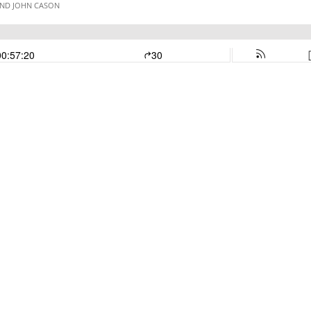
AND JOHN CASON
00:57:20
30