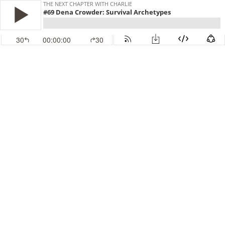
THE NEXT CHAPTER WITH CHARLIE
#69 Dena Crowder: Survival Archetypes
30
00:00:00
30