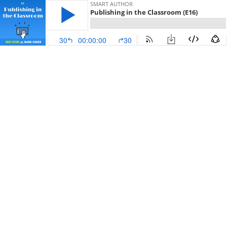
SMART AUTHOR
Publishing in the Classroom (E16)
30
00:00:00
30