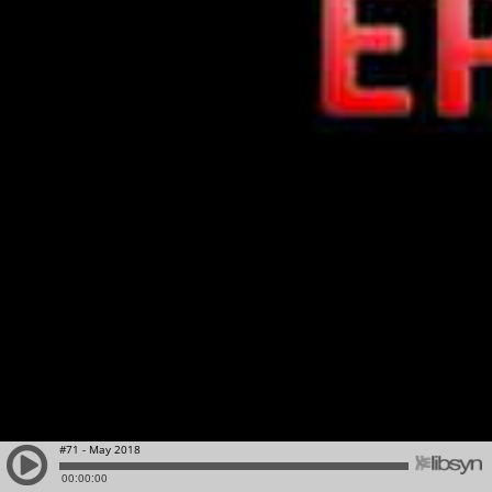
#71 - May 2018
00:00:00