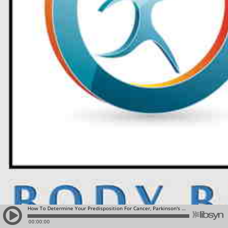
How To Determine Your Predisposition For Cancer, Parkinson's and Alzheimer's Diseas: 23 and Me
00:00:00