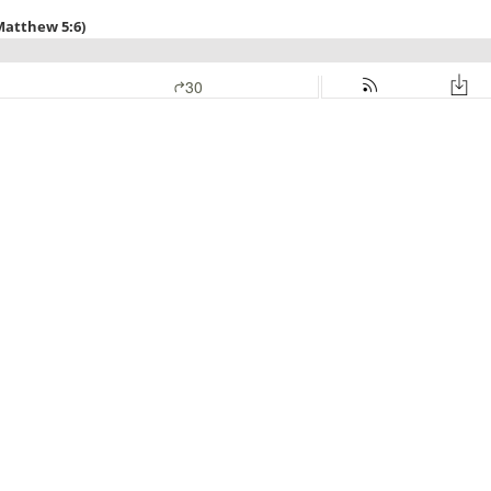
Matthew 5:6)
30