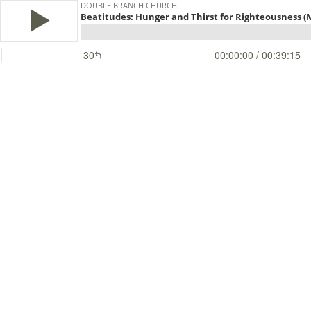
DOUBLE BRANCH CHURCH
Beatitudes: Hunger and Thirst for Righteousness (
30
00:00:00
/ 00:39:15