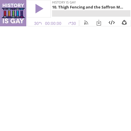
HISTORY IS GAY
10. Thigh Fencing and the Saffron Massage
30
00:00:00
30