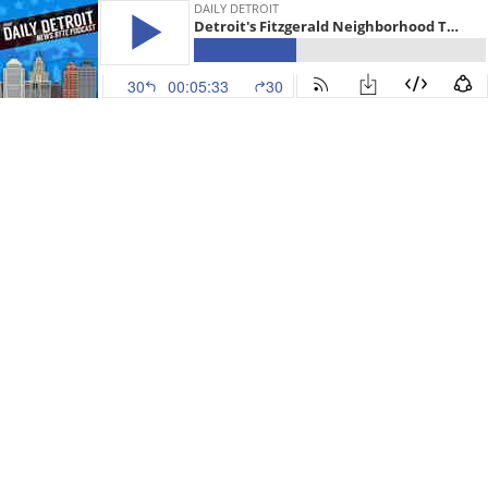
DAILY DETROIT
Detroit's Fitzgerald Neighborhood To See A New Chapter, 2018 RTA Plan Really Dead & News
30
00:05:33
30